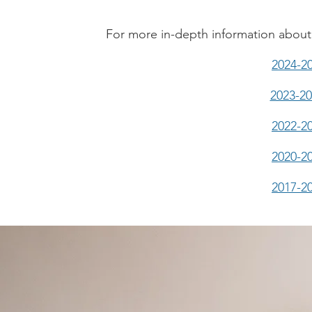
For more in-depth information about 
2024-2
2023-2
2022-2
2020-2
2017-2