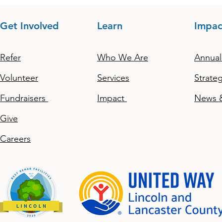
Get Involved
Learn
Impac
Refer
Who We Are
Annual
Volunteer
Services
Strateg
Fundraisers
Impact
News &
Give
Careers